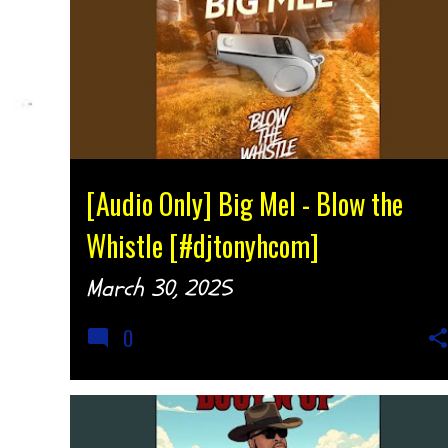
AUDIO
MUSIC
SOUTHERN SOUL
[Audio Only] Big Mel - Blow the
Whistle [#djtonyhcom]
March 30, 2025
0
AUDIO
MUSIC
SOUTHERN SOUL