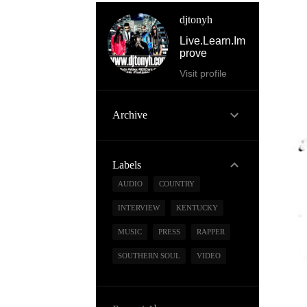
djtonyh
Live.Learn.Im
prove
Visit profile
Archive
Labels
AUDIO
COUNTRY
INTERVIEW
KENTUCKY
MUSIC
PRESS
RAPPER
SOUTHERN SOUL
VIDEO