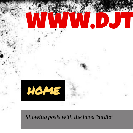
www.djt
The Latest MP3's, DJSvcPacks, & Videos - 678.480.8241 
Pages
HOME
Showing posts with the label
audio