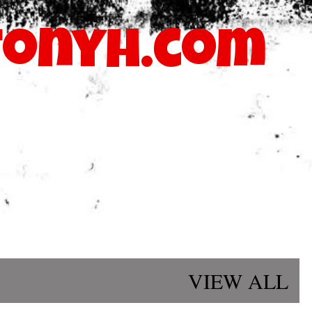
Skip to main content
onyh.com
blastmymusicatl@gmail.com
VIEW ALL