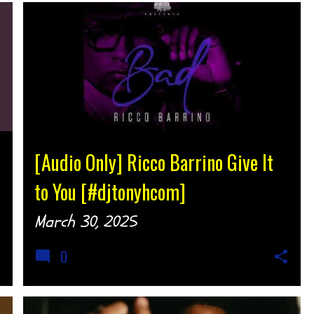
AUDIO
MUSIC
SOUTHERN SOUL
[Audio Only] Ricco Barrino Give It
to You [#djtonyhcom]
March 30, 2025
0