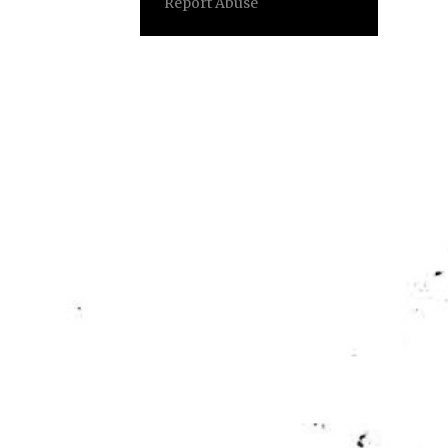
Report Abuse