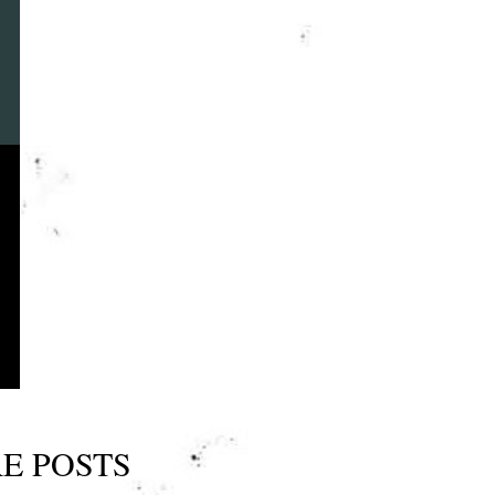
E POSTS