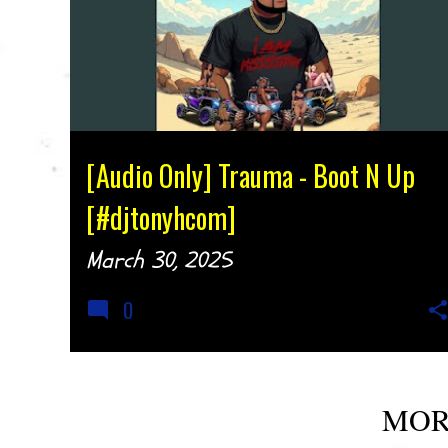
[Audio Only] Trauma - Boot N Up
[#djtonyhcom]
March 30, 2025
0
MOR