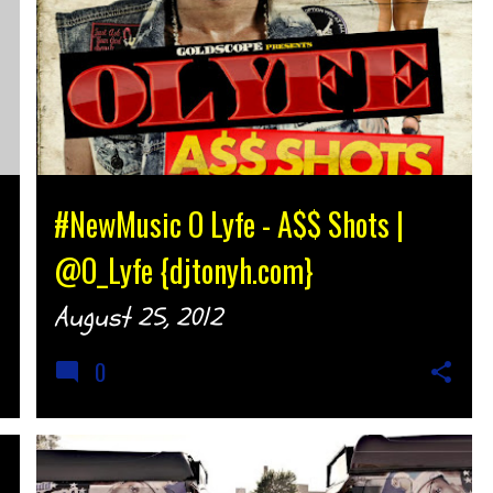
#NewMusic O Lyfe - A$$ Shots |
@O_Lyfe {djtonyh.com}
August 25, 2012
0