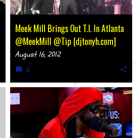
Meek Mill Brings Out T.I. In Atlanta
@MeekMill @Tip {djtonyh.com]
August 16, 2012
0