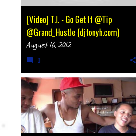
[Video] T.I. - Go Get It @Tip
@Grand_Hustle {djtonyh.com}
August 16, 2012
0