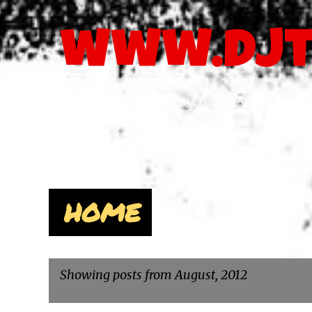
www.djt
The Latest MP3's, DJSvcPacks, & Videos - 678.480.8241 
Pages
HOME
Showing posts from August, 2012