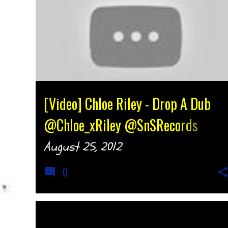
[Video] Chloe Riley - Drop A Dub
@Chloe_xRiley @SnSRecords
{djtonyh.com}
August 25, 2012
0