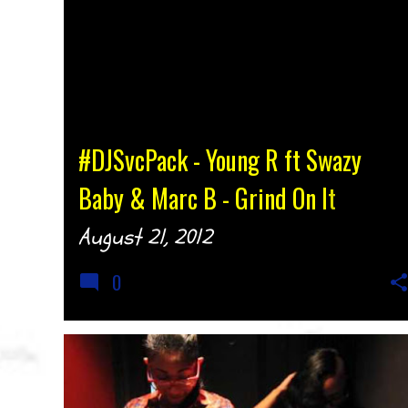
#DJSvcPack - Young R ft Swazy
Baby & Marc B - Grind On It
@YoungR478 @DARealSwazyBaby
August 21, 2012
@Iam_MarcB {djtonyh.com}
0