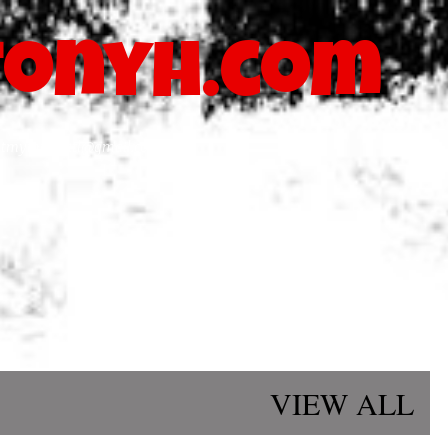
Skip to main content
onyh.com
blastmymusicatl@gmail.com
VIEW ALL