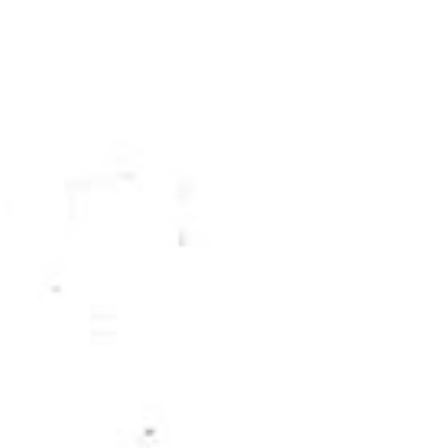
May
33
April
26
March
26
February
24
January
35
2016
255
December
21
November
12
October
8
September
7
August
10
July
24
June
40
May
29