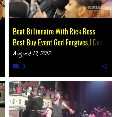
Beat Billionaire With Rick Ross
Best Buy Event God Forgives,I Dont
@BeatBillionaire @RickyRozay
August 17, 2012
{djtonyh.com}
0