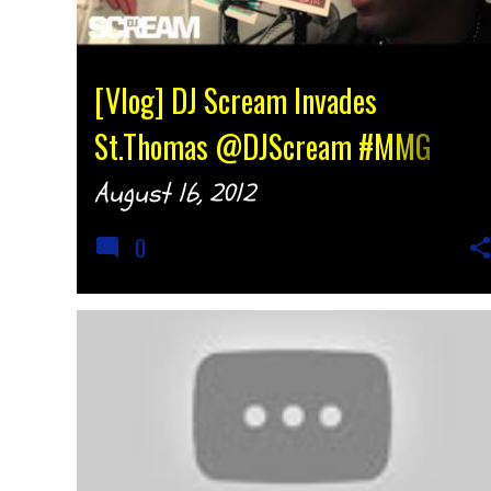
[Vlog] DJ Scream Invades
St.Thomas @DJScream #MMG
{djtonyh.com}
August 16, 2012
0