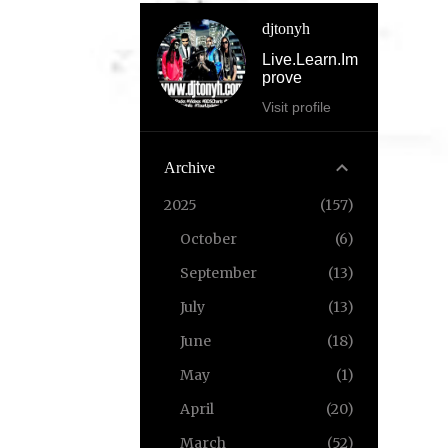
djtonyh
Live.Learn.Im
prove
Visit profile
Archive
2025
157
October
6
September
13
July
13
June
18
May
1
April
20
March
52