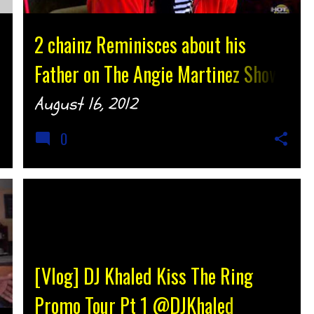
2 chainz Reminisces about his
Father on The Angie Martinez Show
@Hot97 {djtonyh.com}
August 16, 2012
0
[Vlog] DJ Khaled Kiss The Ring
Promo Tour Pt 1 @DJKhaled