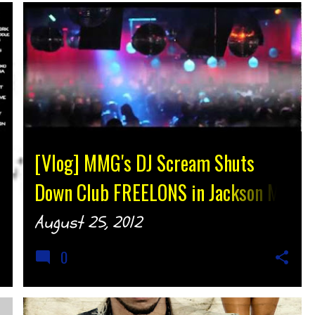
[Vlog] MMG's DJ Scream Shuts
Down Club FREELONS in Jackson MS
@IamTLewis @DJScream
August 25, 2012
{djtonyh.com]
0