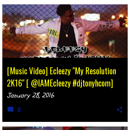
[Music Video] Ecleezy "My Resolution
2K16" [ @IAMEcleezy #djtonyhcom]
January 28, 2016
0