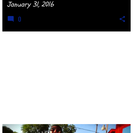
January 31, 2016
0