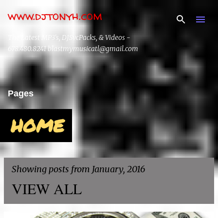
www.djtonyh.com
Skip to main content
The Latest MP3's, DJSvcPacks, & Videos -
678.480.8241 blastmymusicatl@gmail.com
Pages
HOME
Showing posts from January, 2016
VIEW ALL