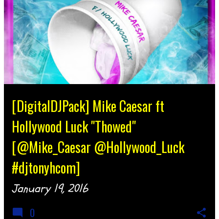
[DigitalDJPack] Mike Caesar ft
Hollywood Luck "Thowed"
[@Mike_Caesar @Hollywood_Luck
#djtonyhcom]
January 19, 2016
0