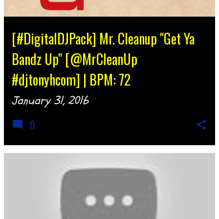
[#DigitalDJPack] Mr. Cleanup "Get Ya
Bandz Up" [@MrCleanUp
#djtonyhcom] | BPM: 72
January 31, 2016
0