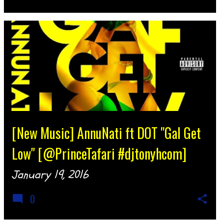
[New Music] AnnuNati ft DOT "Gal Get
Low" [@PrinceTafari #djtonyhcom]
January 19, 2016
0