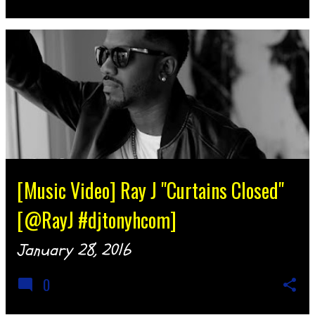
[Music Video] Ray J "Curtains Closed"
[@RayJ #djtonyhcom]
January 28, 2016
0