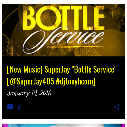
[New Music] SuperJay "Bottle Service"
[@SuperJay405 #djtonyhcom]
January 19, 2016
0