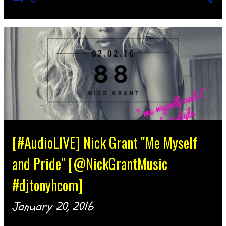
[#AudioLIVE] Nick Grant "Me Myself
and Pride" [@NickGrantMusic
#djtonyhcom]
January 20, 2016