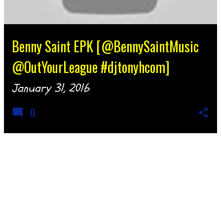
Benny Saint EPK [@BennySaintMusic
@OutYourLeague #djtonyhcom]
January 31, 2016
0