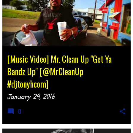
[Music Video] Mr. Clean Up "Get Ya
Bandz Up" [@MrCleanUp
#djtonyhcom]
January 29, 2016
0