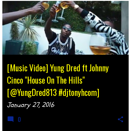
[Music Video] Yung Dred ft Johnny
Cinco "House On The Hills"
[@YungDred813 #djtonyhcom]
January 27, 2016
0