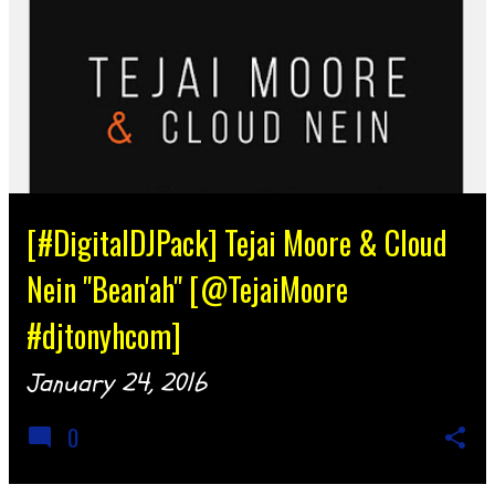
[#DigitalDJPack] Tejai Moore & Cloud
Nein "Bean'ah" [@TejaiMoore
#djtonyhcom]
January 24, 2016
0