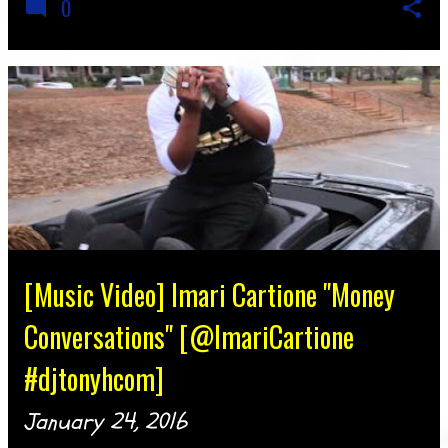
0
[Music Video] Imari Cartione "Money
Conversations" [@ImariCartione
#djtonyhcom]
January 24, 2016