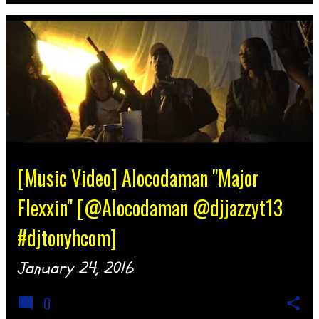
[Music Video] Alocodaman "Major
Flexxin" [@Alocodaman @djjazzyt13
#djtonyhcom]
January 24, 2016
0