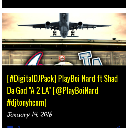
[#DigitalDJPack] PlayBoi Nard ft Shad
Da God "A 2 LA" [@PlayBoiNard
#djtonyhcom]
January 14, 2016