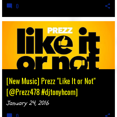
0
[New Music] Prezz "Like It or Not"
[@Prezz478 #djtonyhcom]
January 24, 2016
0