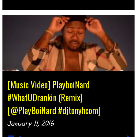
[Music Video] PlayboiNard
#WhatUDrankin (Remix)
[@PlayBoiNard #djtonyhcom]
January 11, 2016