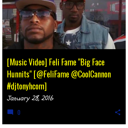
[Music Video] Feli Fame "Big Face
Hunnits" [@FeliFame @CoolCannon
#djtonyhcom]
January 28, 2016
0