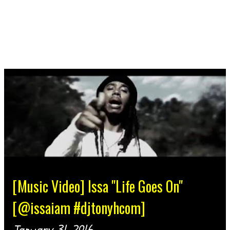
[Music Video] Issa "Life Goes On"
[@issaiam #djtonyhcom]
January 31, 2016