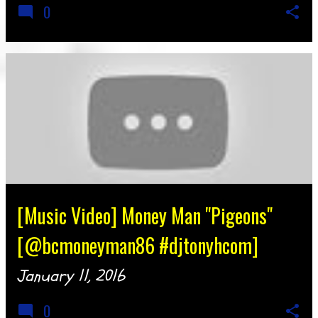
0
[Music Video] Money Man "Pigeons"
[@bcmoneyman86 #djtonyhcom]
January 11, 2016
0