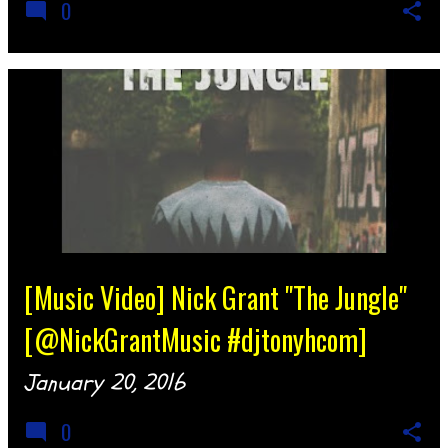
0
[Music Video] Nick Grant "The Jungle"
[@NickGrantMusic #djtonyhcom]
January 20, 2016
0