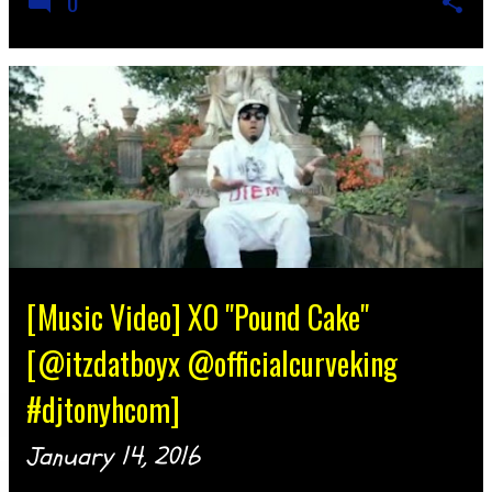
0
[Music Video] XO "Pound Cake"
[@itzdatboyx @officialcurveking
#djtonyhcom]
January 14, 2016