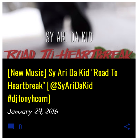
[New Music] Sy Ari Da Kid "Road To
Heartbreak" [@SyAriDaKid
#djtonyhcom]
January 24, 2016
0