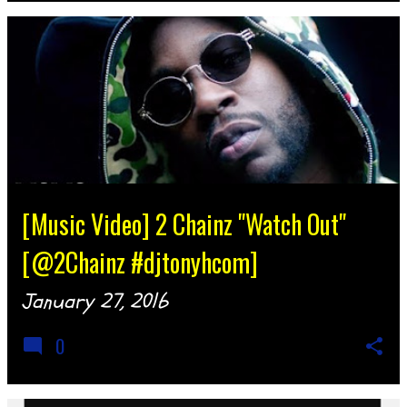
[Music Video] 2 Chainz "Watch Out"
[@2Chainz #djtonyhcom]
January 27, 2016
0