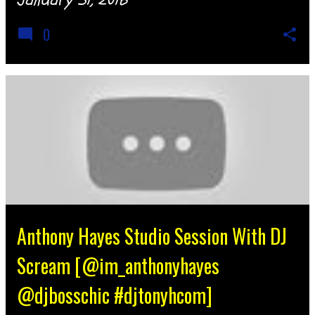
0
Anthony Hayes Studio Session With DJ
Scream [@im_anthonyhayes
@djbosschic #djtonyhcom]