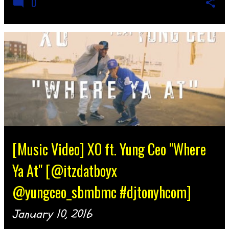
0
[Music Video] XO ft. Yung Ceo "Where
Ya At" [@itzdatboyx
@yungceo_sbmbmc #djtonyhcom]
January 10, 2016