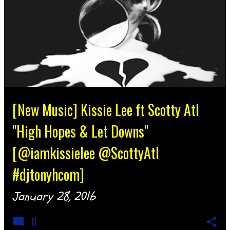
[New Music] Kissie Lee ft Scotty Atl
"High Hopes & Let Downs"
[@iamkissielee @ScottyAtl
#djtonyhcom]
January 28, 2016
0