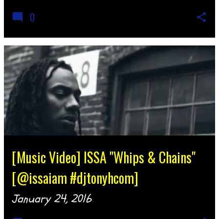
0
[Music Video] ISSA "Whips & Chains"
[@issaiam #djtonyhcom]
January 24, 2016