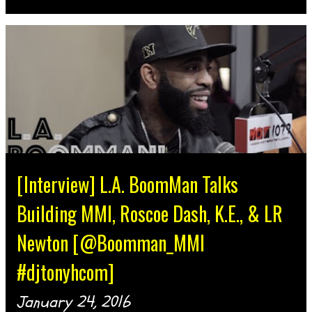
[Interview] L.A. BoomMan Talks
Building MMI, Roscoe Dash, K.E., & LR
Newton [@Boomman_MMI
#djtonyhcom]
January 24, 2016