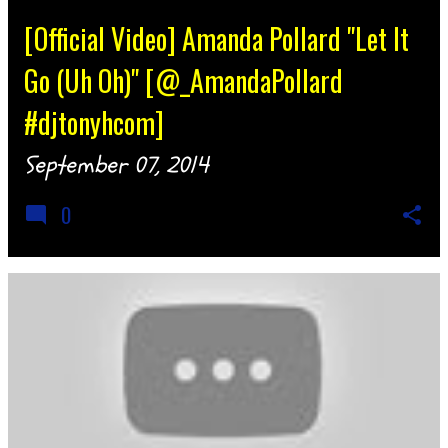
[Official Video] Amanda Pollard "Let It
Go (Uh Oh)" [@_AmandaPollard
#djtonyhcom]
September 07, 2014
0