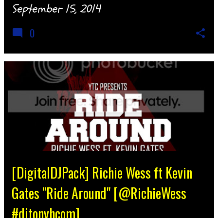
September 15, 2014
0
[DigitalDJPack] Richie Wess ft Kevin
Gates "Ride Around" [@RichieWess
#djtonyhcom]