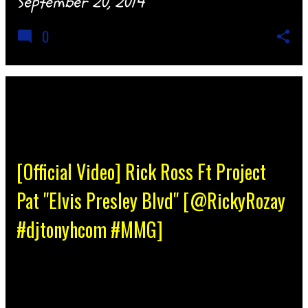
September 20, 2014
0
[Official Video] Rick Ross Ft Project
Pat "Elvis Presley Blvd" [@RickyRozay
#djtonyhcom #MMG]