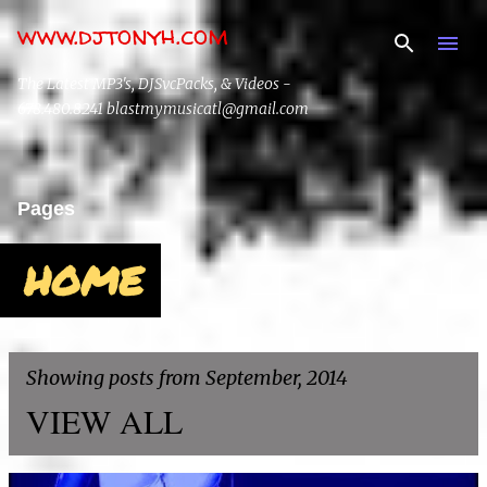
www.djtonyh.com
Skip to main content
The Latest MP3's, DJSvcPacks, & Videos -
678.480.8241 blastmymusicatl@gmail.com
Pages
HOME
Showing posts from September, 2014
VIEW ALL