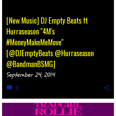
[New Music] DJ Empty Beats ft
Hurraseason "4M's
#MoneyMakeMeMove"
[@DJEmptyBeats @Hurraseason
@BandmanBSMG]
September 24, 2014
0