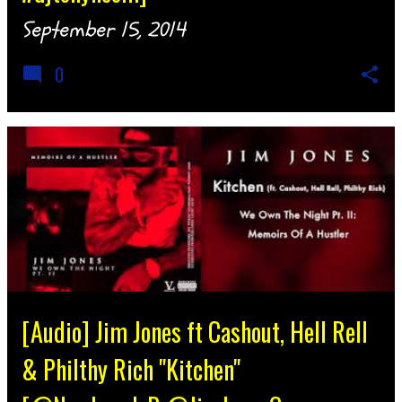
September 15, 2014
0
[Audio] Jim Jones ft Cashout, Hell Rell
& Philthy Rich "Kitchen"