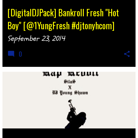
[DigitalDJPack] Bankroll Fresh "Hot
Boy" [@1YungFresh #djtonyhcom]
September 23, 2014
0