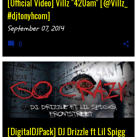
[Official Video] Villz "420am" [@Villz_
#djtonyhcom]
September 07, 2014
0
[DigitalDJPack] DJ Drizzle ft Lil Spigg