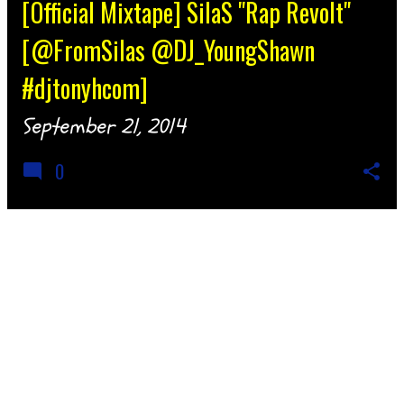
[Official Mixtape] SilaS "Rap Revolt"
[@FromSilas @DJ_YoungShawn
#djtonyhcom]
September 21, 2014
0