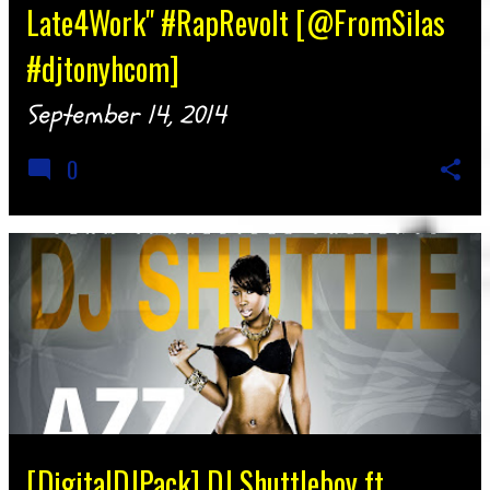
Late4Work" #RapRevolt [@FromSilas
#djtonyhcom]
September 14, 2014
0
[DigitalDJPack] DJ Shuttleboy ft