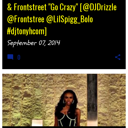
& Frontstreet "Go Crazy" [@DJDrizzle
@Frontstree @LilSpigg_Bolo
#djtonyhcom]
September 07, 2014
0