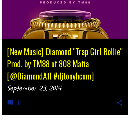
[New Music] Diamond "Trap Girl Rollie"
Prod. by TM88 of 808 Mafia
[@DiamondAtl #djtonyhcom]
September 23, 2014
0