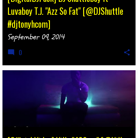
Luvaboy T.J. "Azz So Fat" [@DJShuttle
#djtonyhcom]
September 09, 2014
0