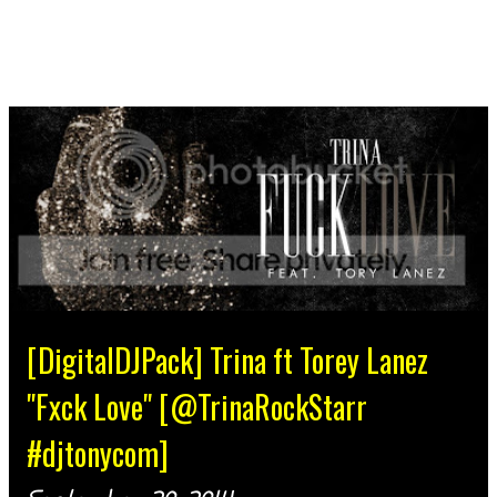
[DigitalDJPack] Trina ft Torey Lanez
"Fxck Love" [@TrinaRockStarr
#djtonycom]