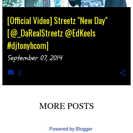
[Official Video] Streetz "New Day"
[@_DaRealStreetz @EdKeels
#djtonyhcom]
September 07, 2014
0
MORE POSTS
Powered by Blogger