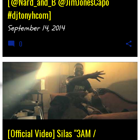
[@Nard_and_B @JimJonesCapo
#djtonyhcom]
September 14, 2014
0
[Official Video] Silas "3AM /