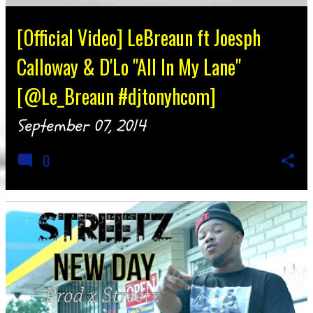
[Official Video] LeBreaun ft Joesph
Calloway & D'Lo "All In My Lane"
[@Le_Breaun #djtonyhcom]
September 07, 2014
0