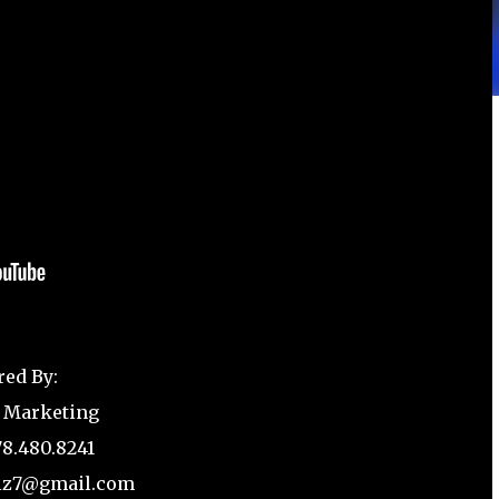
red By:
 Marketing
78.480.8241
biz7@gmail.com