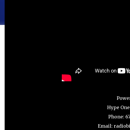
Powe
Hype One
Phone: 6
Email: radio