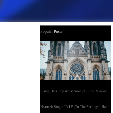
Popular Posts
Rising Dark Pop Artist Siren of Cups Releases
Heartfelt Single “R.I.P (To The Feelings I Had