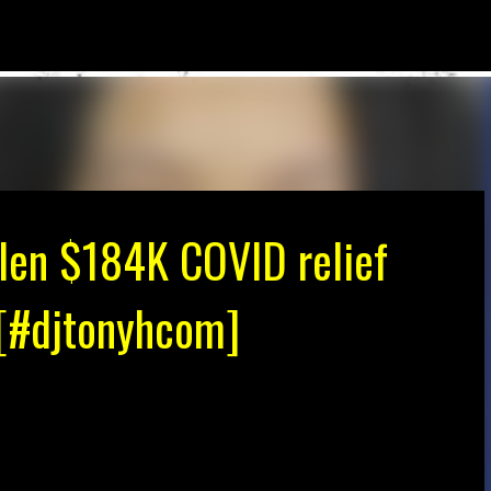
Skip to main content
len $184K COVID relief
! [#djtonyhcom]