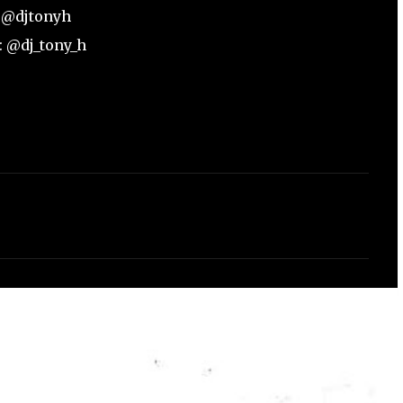
: @djtonyh
: @dj_tony_h