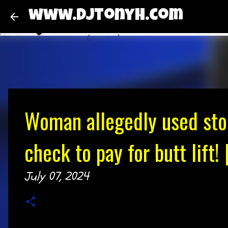
www.djtonyh.com
Woman allegedly used sto
check to pay for butt lift
July 07, 2024