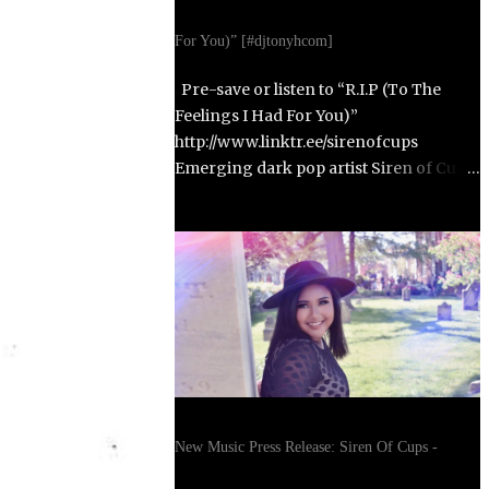
For You)” [#djtonyhcom]
Pre-save or listen to “R.I.P (To The
Feelings I Had For You)”
http://www.linktr.ee/sirenofcups
Emerging dark pop artist Siren of Cups
returns with her highly anticipated
second single, “R.I.P (To The Feelings I
Had For You),” set to release on October
31, 2025. Born in Paris, France, and
raised in Alexandria, Virginia, Siren of
Cups blends the cinematic, moody tones
of Evanescence and The Birthday
Massacre with the raw honesty of Avril
Lavigne and the theatrical artistry of
Emilie Autumn. Siren of Cups began
New Music Press Release: Siren Of Cups -
writing songs at age eleven and
developed her performance skills in