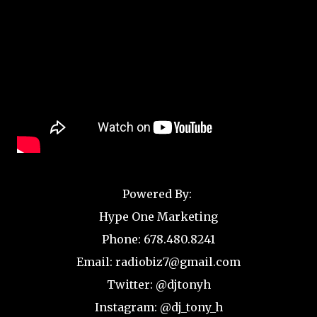
Powered By:
Hype One Marketing
Phone: 678.480.8241
Email: radiobiz7@gmail.com
Twitter: @djtonyh
Instagram: @dj_tony_h