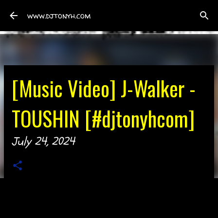
Skip to main content
www.djtonyh.com
[Music Video] J-Walker -
TOUSHIN [#djtonyhcom]
July 24, 2024