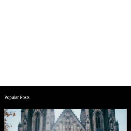
Popular Posts