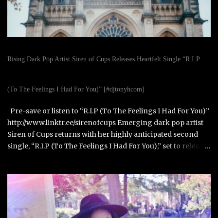
Rising Dark Pop Artist Siren of Cups Releases Heartfelt Single “R.I.P
(To The Feelings I Had For You)” [#djtonyhcom]
Pre-save or listen to “R.I.P (To The Feelings I Had For You)”
http://www.linktr.ee/sirenofcups Emerging dark pop artist
Siren of Cups returns with her highly anticipated second
single, “R.I.P (To The Feelings I Had For You),” set to release
on October 31, 2025. Born in Paris, France, and raised in
Alexandria, Virginia, Siren of Cups blends the cinematic,
moody tones of Evanescence and The Birthday Massacre
with the raw honesty of Avril Lavigne and the theatrical
artistry of Emilie Autumn. Siren of Cups began writing
songs at age eleven and developed her performance skills