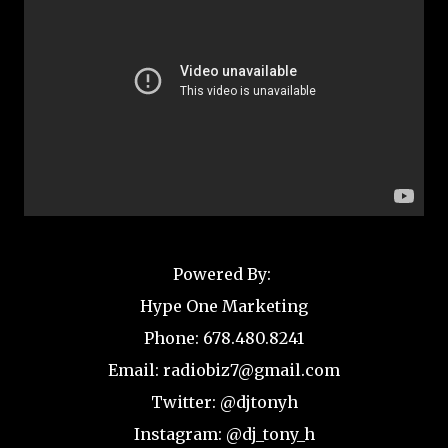
Powered By:
Hype One Marketing
Phone: 678.480.8241
Email: radiobiz7@gmail.com
Twitter: @djtonyh
Instagram: @dj_tony_h