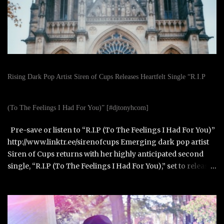
Rising Dark Pop Artist Siren of Cups Releases Heartfelt Single “R.I.P
(To The Feelings I Had For You)” [#djtonyhcom]
Pre-save or listen to “R.I.P (To The Feelings I Had For You)”
http://www.linktr.ee/sirenofcups Emerging dark pop artist
Siren of Cups returns with her highly anticipated second
single, “R.I.P (To The Feelings I Had For You),” set to release
on October 31, 2025. Born in Paris, France, and raised in
Alexandria, Virginia, Siren of Cups blends the cinematic,
moody tones of Evanescence and The Birthday Massacre
with the raw honesty of Avril Lavigne and the theatrical