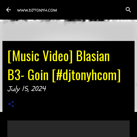
Skip to main content
www.djtonyh.com
[Music Video] Blasian
B3- Goin [#djtonyhcom]
July 15, 2024