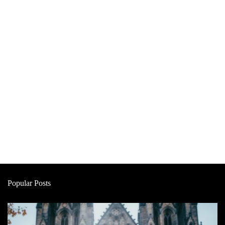
Popular Posts