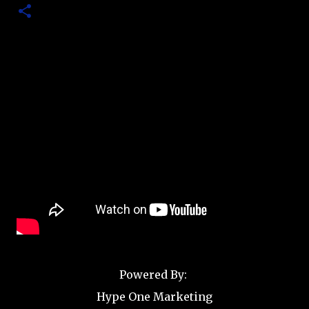
Powered By:
Hype One Marketing