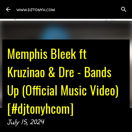
Skip to main content
www.djtonyh.com
Memphis Bleek ft
Kruzinao & Dre - Bands
Up (Official Music Video)
[#djtonyhcom]
July 15, 2024