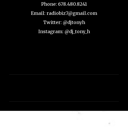
Phone: 678.480.8241
Email: radiobiz7@gmail.com
Twitter: @djtonyh
Instagram: @dj_tony_h
C
o
m
m
e
n