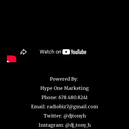
Powered By:
Hype One Marketing
Phone: 678.480.8241
Email: radiobiz7@gmail.com
Twitter: @djtonyh
Instagram: @dj_tony_h