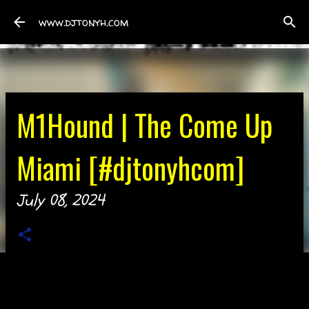
Skip to main content
www.djtonyh.com
M1Hound | The Come Up
Miami [#djtonyhcom]
July 08, 2024