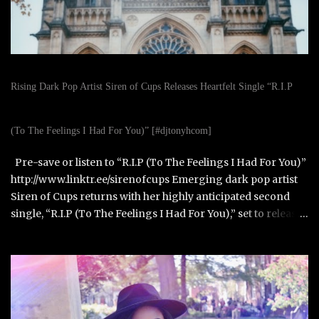
Rising Dark Pop Artist Siren of Cups Releases Heartfelt Single “R.I.P
(To The Feelings I Had For You)” [#djtonyhcom]
Pre-save or listen to “R.I.P (To The Feelings I Had For You)”
http://www.linktr.ee/sirenofcups Emerging dark pop artist
Siren of Cups returns with her highly anticipated second
single, “R.I.P (To The Feelings I Had For You),” set to release
on October 31, 2025. Born in Paris, France, and raised in
Alexandria, Virginia, Siren of Cups blends the cinematic,
moody tones of Evanescence and The Birthday Massacre
with the raw honesty of Avril Lavigne and the theatrical
artistry of Emilie Autumn. Siren of Cups began writing
songs at age eleven and developed her performance skills