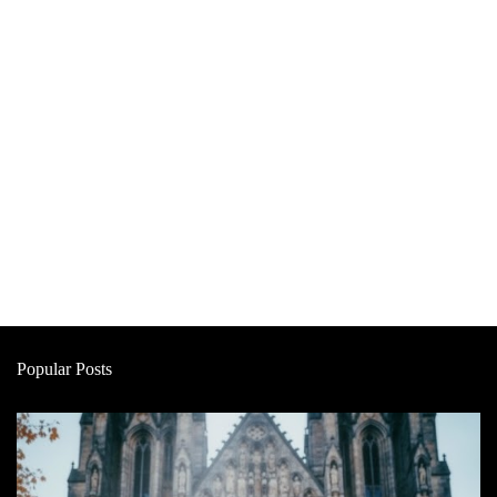
Popular Posts