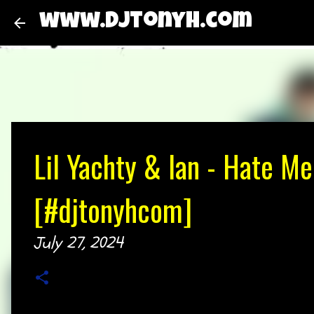
www.djtonyh.com
Lil Yachty & Ian - Hate Me
[#djtonyhcom]
July 27, 2024