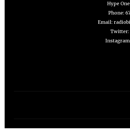
Hype One
Phone: 6
Email: radio
Twitter
Instagram
C
o
m
m