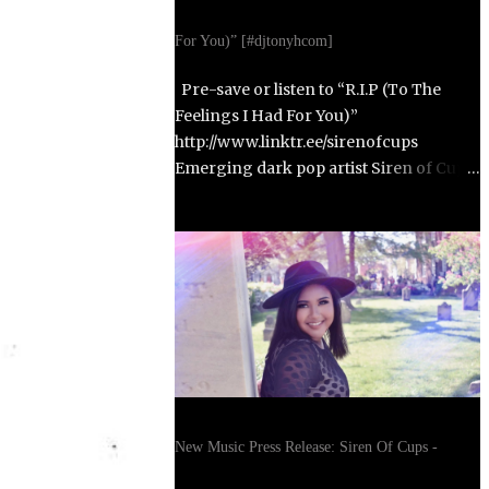
For You)” [#djtonyhcom]
Pre-save or listen to “R.I.P (To The
Feelings I Had For You)”
http://www.linktr.ee/sirenofcups
Emerging dark pop artist Siren of Cups
returns with her highly anticipated
second single, “R.I.P (To The Feelings I
Had For You),” set to release on October
31, 2025. Born in Paris, France, and
raised in Alexandria, Virginia, Siren of
Cups blends the cinematic, moody tones
of Evanescence and The Birthday
Massacre with the raw honesty of Avril
Lavigne and the theatrical artistry of
Emilie Autumn. Siren of Cups began
New Music Press Release: Siren Of Cups -
writing songs at age eleven and
developed her performance skills in