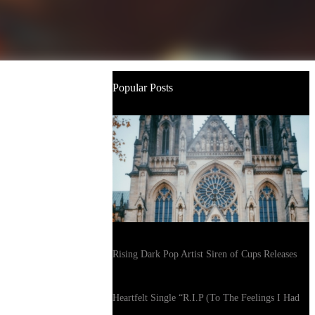
Popular Posts
Rising Dark Pop Artist Siren of Cups Releases
Heartfelt Single “R.I.P (To The Feelings I Had