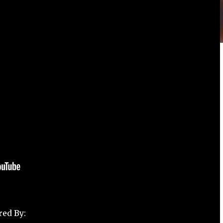
red By: