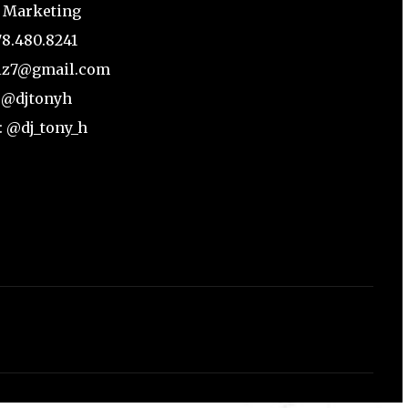
 Marketing
78.480.8241
biz7@gmail.com
: @djtonyh
: @dj_tony_h