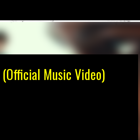
Skip to main content
 (Official Music Video)