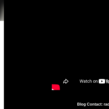
Blog Contact: r