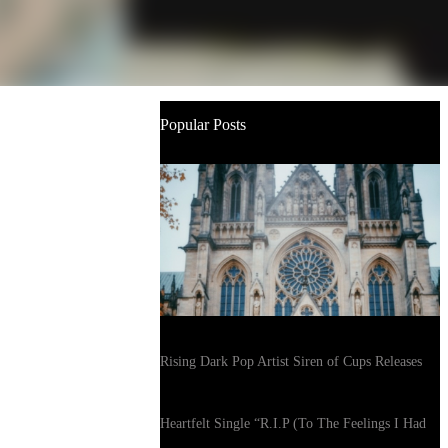
Popular Posts
Rising Dark Pop Artist Siren of Cups Releases
Heartfelt Single “R.I.P (To The Feelings I Had