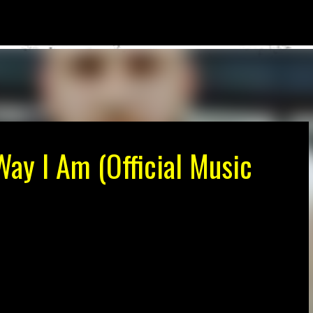
Skip to main content
ay I Am (Official Music