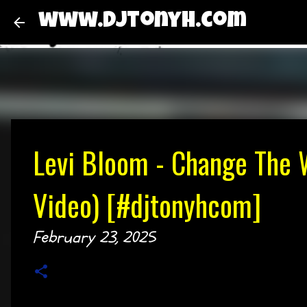
www.djtonyh.com
Levi Bloom - Change The W
Video) [#djtonyhcom]
February 23, 2025