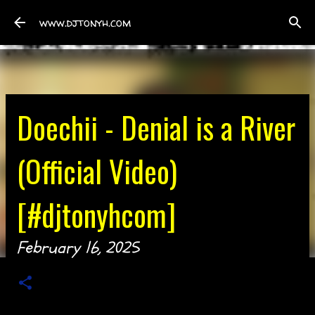
Skip to main content
www.djtonyh.com
Doechii - Denial is a River
(Official Video)
[#djtonyhcom]
February 16, 2025