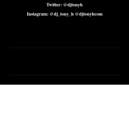
Twitter: @djtonyh
Instagram: @dj_tony_h @djtonyhcom
C
o
m
m
e
n
t
s