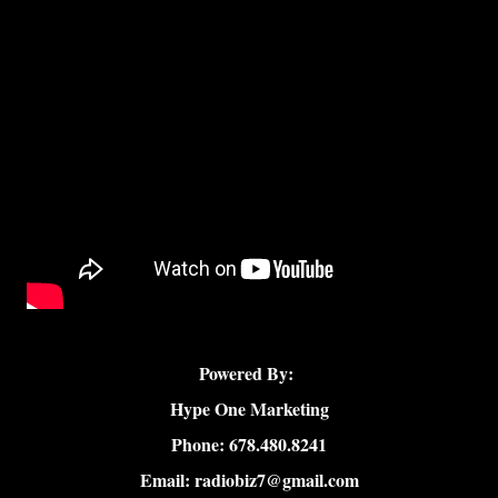
Powered By:
Hype One Marketing
Phone: 678.480.8241
Email: radiobiz7@gmail.com