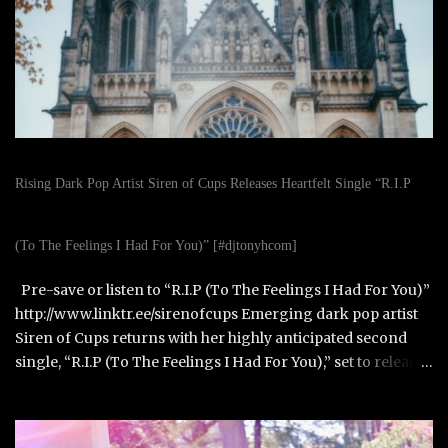
Rising Dark Pop Artist Siren of Cups Releases Heartfelt Single “R.I.P
(To The Feelings I Had For You)” [#djtonyhcom]
Pre-save or listen to “R.I.P (To The Feelings I Had For You)”
http://www.linktr.ee/sirenofcups Emerging dark pop artist
Siren of Cups returns with her highly anticipated second
single, “R.I.P (To The Feelings I Had For You),” set to release
on October 31, 2025. Born in Paris, France, and raised in
Alexandria, Virginia, Siren of Cups blends the cinematic,
moody tones of Evanescence and The Birthday Massacre