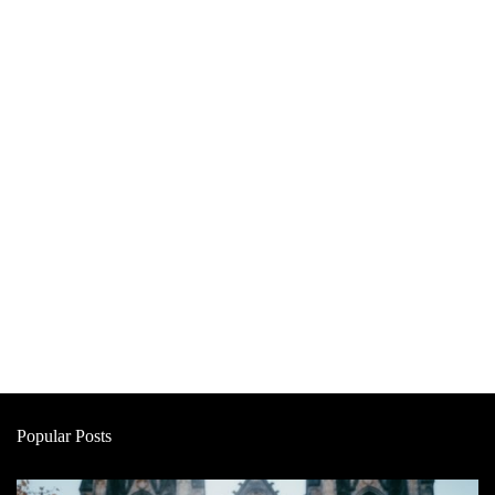
Popular Posts