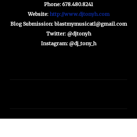
Phone: 678.480.8241
Website:
http://www.djtonyh.com
Blog Submission: blastmymusicatl@gmail.com
Twitter: @djtonyh
Instagram: @dj_tony_h
C
o
m
m
e
n