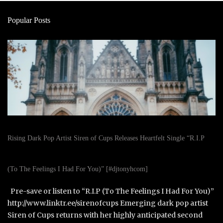
Popular Posts
Rising Dark Pop Artist Siren of Cups Releases Heartfelt Single “R.I.P
(To The Feelings I Had For You)” [#djtonyhcom]
Pre-save or listen to “R.I.P (To The Feelings I Had For You)”
http://www.linktr.ee/sirenofcups Emerging dark pop artist
Siren of Cups returns with her highly anticipated second