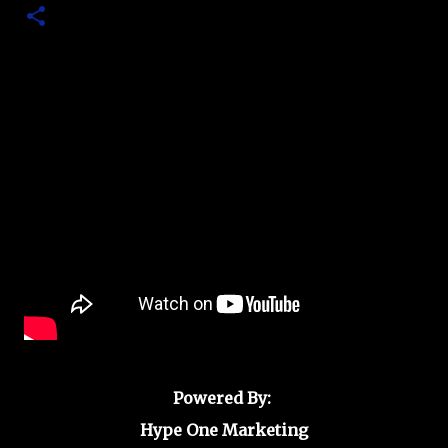
Powered By:
Hype One Marketing