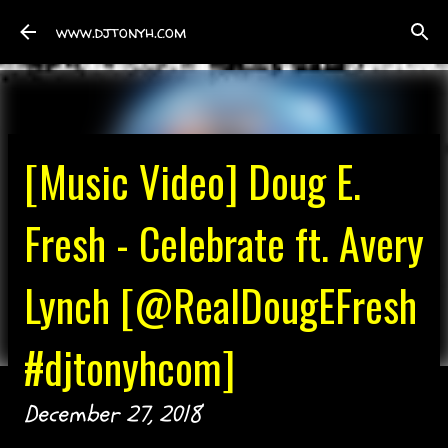
Skip to main content
www.djtonyh.com
[Music Video] Doug E.
Fresh - Celebrate ft. Avery
Lynch [@RealDougEFresh
#djtonyhcom]
December 27, 2018