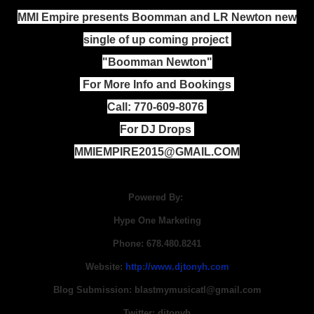
MMI Empire presents Boomman and LR Newton new
single of up coming project
"Boomman Newton"
For More Info and Bookings
Call: 770-609-8076
For DJ Drops
MMIEMPIRE2015@GMAIL.COM
Powered By:
Hype One Marketing
Phone: 678.480.8241
Website:
http://www.djtonyh.com
Blog Submission: blastmymusicatl@gmail.com
Twitter: djtonyh