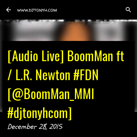
Skip to main content
www.djtonyh.com
[Audio Live] BoomMan ft
/ L.R. Newton #FDN
[@BoomMan_MMI
#djtonyhcom]
December 28, 2015