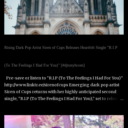
Rising Dark Pop Artist Siren of Cups Releases Heartfelt Single “R.I.P
(To The Feelings I Had For You)” [#djtonyhcom]
Pre-save or listen to “R.I.P (To The Feelings I Had For You)”
http://www.linktr.ee/sirenofcups Emerging dark pop artist
Siren of Cups returns with her highly anticipated second
single, “R.I.P (To The Feelings I Had For You),” set to release
on October 31, 2025. Born in Paris, France, and raised in
Alexandria, Virginia, Siren of Cups blends the cinematic,
moody tones of Evanescence and The Birthday Massacre
with the raw honesty of Avril Lavigne and the theatrical