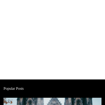
Popular Posts