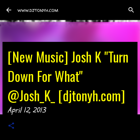
Skip to main content
www.djtonyh.com
[New Music] Josh K "Turn
Down For What"
@Josh_K_ [djtonyh.com]
April 12, 2013