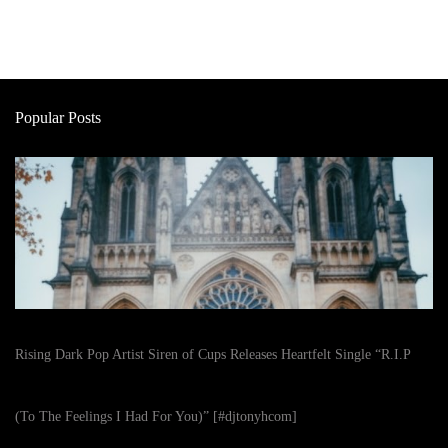
Popular Posts
Rising Dark Pop Artist Siren of Cups Releases Heartfelt Single “R.I.P
(To The Feelings I Had For You)” [#djtonyhcom]